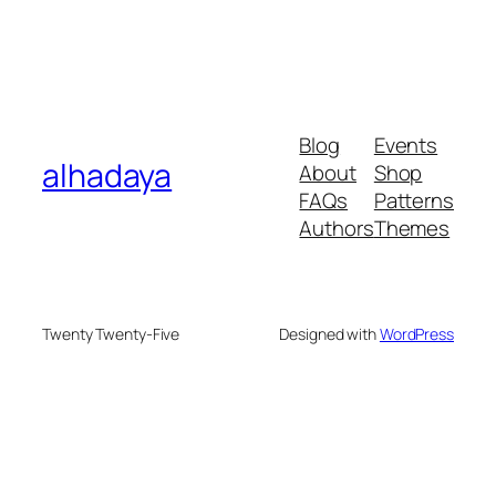
Blog
Events
alhadaya
About
Shop
FAQs
Patterns
Authors
Themes
Twenty Twenty-Five
Designed with
WordPress