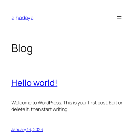
Skip
to
alhadaya
content
Blog
Hello world!
Welcome to WordPress. This is your first post. Edit or
delete it, then start writing!
January 16, 2026