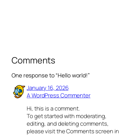
Comments
One response to “Hello world!”
January 16, 2026
A WordPress Commenter
Hi, this is a comment.
To get started with moderating,
editing, and deleting comments,
please visit the Comments screen in