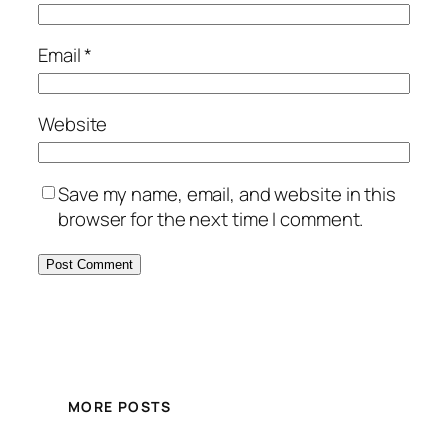
Email
*
Website
Save my name, email, and website in this
browser for the next time I comment.
MORE POSTS