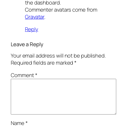
the dashboard.
Commenter avatars come from
Gravatar
.
Reply
Leave a Reply
Your email address will not be published.
Required fields are marked
*
Comment
*
Name
*