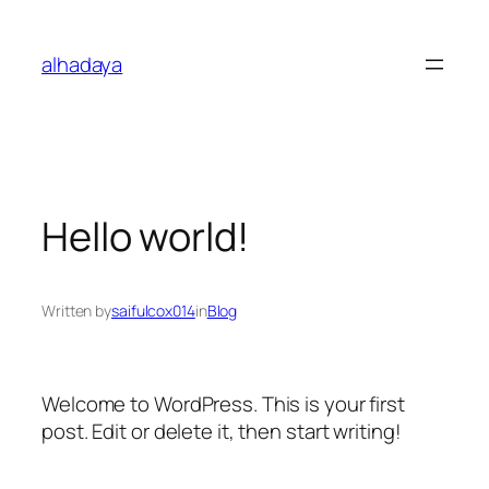
Skip
to
alhadaya
content
Hello world!
Written by
saifulcox014
in
Blog
Welcome to WordPress. This is your first
post. Edit or delete it, then start writing!